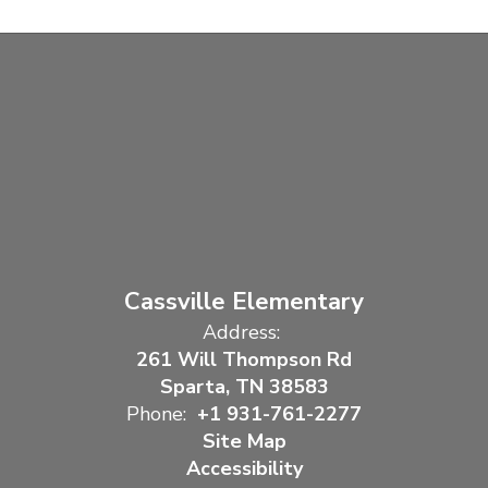
Cassville Elementary
Address:
261 Will Thompson Rd
Sparta, TN 38583
Phone:
+1 931-761-2277
Site Map
Accessibility