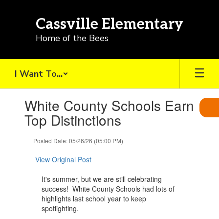
Skip
to
Cassville Elementary
main
content
Home of the Bees
I Want To...
Contains
White County Schools Earn
1
slides.
Top Distinctions
Use
the
Posted Date: 05/26/26 (05:00 PM)
next
and
View Original Post
previous
buttons
It's summer, but we are still celebrating
to
success! White County Schools had lots of
navigate.
highlights last school year to keep
spotlighting.