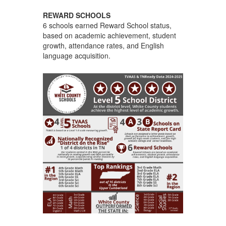
REWARD SCHOOLS
6 schools earned Reward School status,
based on academic achievement, student
growth, attendance rates, and English
language acquisition.