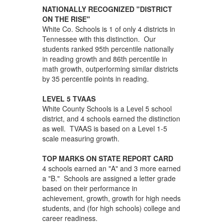
NATIONALLY RECOGNIZED "DISTRICT
ON THE RISE"
White Co. Schools is 1 of only 4 districts in
Tennessee with this distinction. Our
students ranked 95th percentile nationally
in reading growth and 86th percentile in
math growth, outperforming similar districts
by 35 percentile points in reading.
LEVEL 5 TVAAS
White County Schools is a Level 5 school
district, and 4 schools earned the distinction
as well. TVAAS is based on a Level 1-5
scale measuring growth.
TOP MARKS ON STATE REPORT CARD
4 schools earned an "A" and 3 more earned
a "B." Schools are assigned a letter grade
based on their performance in
achievement, growth, growth for high needs
students, and (for high schools) college and
career readiness.