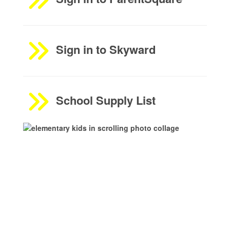
Sign in to Skyward
School Supply List