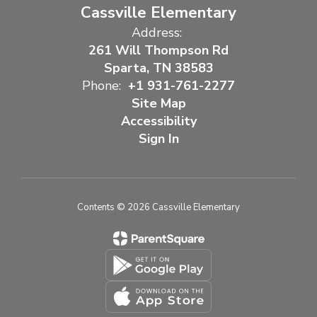
Cassville Elementary
Address:
261 Will Thompson Rd
Sparta, TN 38583
Phone:
+1 931-761-2277
Site Map
Accessibility
Sign In
Contents © 2026 Cassville Elementary