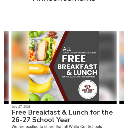
Contains
3
slides.
Use
the
next
and
previous
buttons
to
navigate.
July 27, 2026
Free Breakfast & Lunch for the
26-27 School Year
We are excited to share that all White Co. Schools