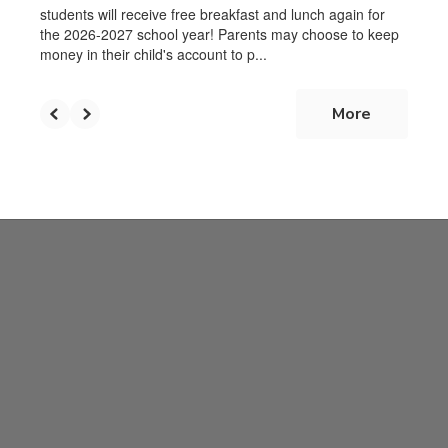
students will receive free breakfast and lunch again for
the 2026-2027 school year! Parents may choose to keep
money in their child's account to p...
More