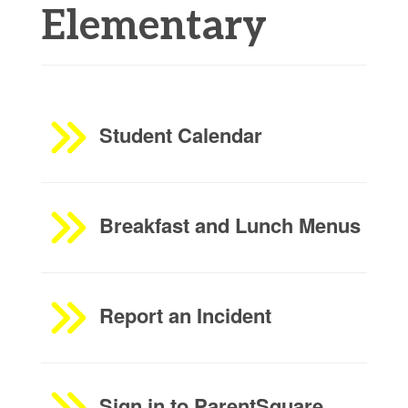
Elementary
Student Calendar
Breakfast and Lunch Menus
Report an Incident
Sign in to ParentSquare