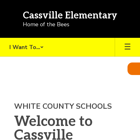
Skip
to
Cassville Elementary
main
content
Home of the Bees
I Want To...
Homepage
WHITE COUNTY SCHOOLS
Welcome to
Cassville